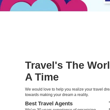
Travel's The Wor
A Time
We would love to help you realize your travel drea
towards making your dream a reality.
Best Travel Agents
We've 30 years experience of organising