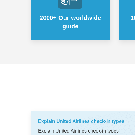
2000+ Our worldwide
1
guide
Explain United Airlines check-in types
Explain United Airlines check-in types