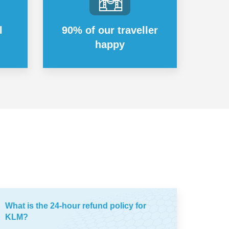
l
90% of our traveller
happy
What is the 24-hour refund policy for
KLM?