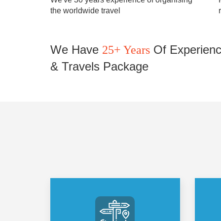
the worldwide travel
We Have
Of Experienc
25+ Years
& Travels Package