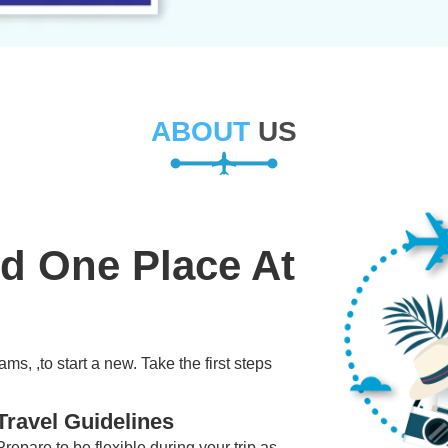
ABOUT
US
ld One Place At
ms, ,to start a new. Take the first steps
Travel Guidelines
Prepare to be flexible during your trip as