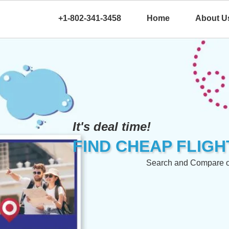
+1-802-341-3458
Home
About U
It's deal time!
FIND CHEAP FLIGH
Search and Compare our