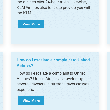
the airlines offer 24-hour rules. Likewise,
KLM Airlines also tends to provide you with
the KLM
View More
How do I escalate a complaint to United
Airlines?
How do I escalate a complaint to United
Airlines? United Airlines is traveled by
several travelers in different travel classes,
experienc
View More