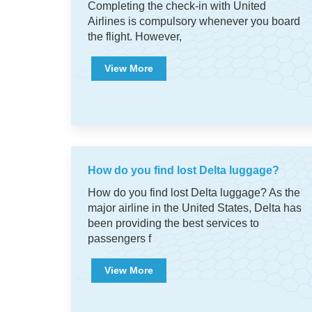
Completing the check-in with United
Airlines is compulsory whenever you board
the flight. However,
View More
How do you find lost Delta luggage?
How do you find lost Delta luggage? As the
major airline in the United States, Delta has
been providing the best services to
passengers f
View More