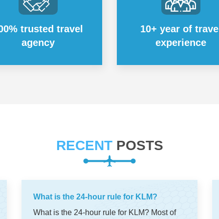
00% trusted travel
10+ year of trave
agency
experience
RECENT
POSTS
What is the 24-hour rule for KLM?
What is the 24-hour rule for KLM? Most of