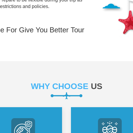
restrictions and policies.
e For Give You Better Tour
WHY CHOOSE
US