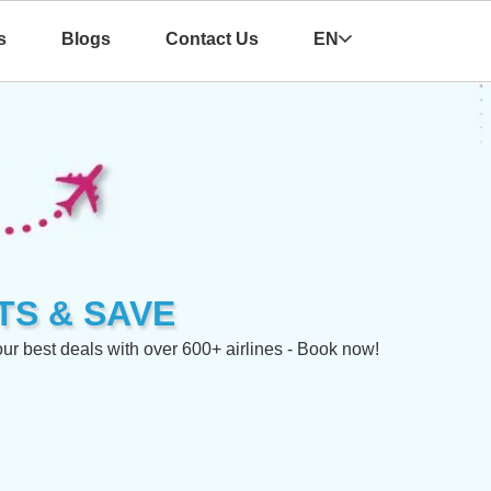
s
Blogs
Contact Us
EN
TS & SAVE
 best deals with over 600+ airlines - Book now!