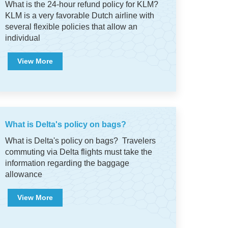
What is the 24-hour refund policy for KLM?
KLM is a very favorable Dutch airline with
several flexible policies that allow an
individual
View More
What is Delta's policy on bags?
What is Delta's policy on bags? Travelers
commuting via Delta flights must take the
information regarding the baggage
allowance
View More