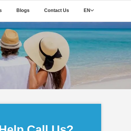
s
Blogs
Contact Us
EN
Help Call Us?