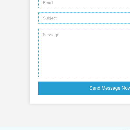
Send Message No