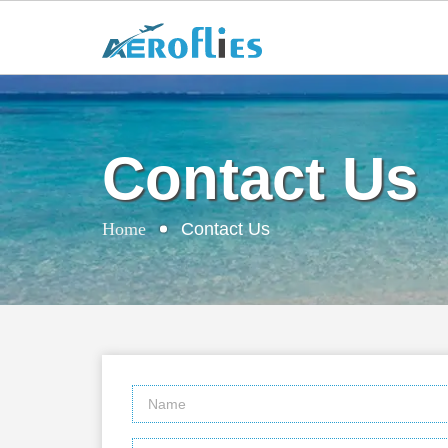
Contact Us
Home
Contact Us