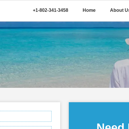
+1-802-341-3458
Home
About U
Need 