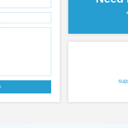
sup
w