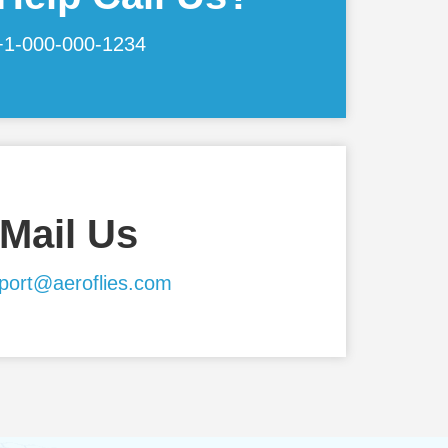
+1-000-000-1234
Mail Us
port@aeroflies.com