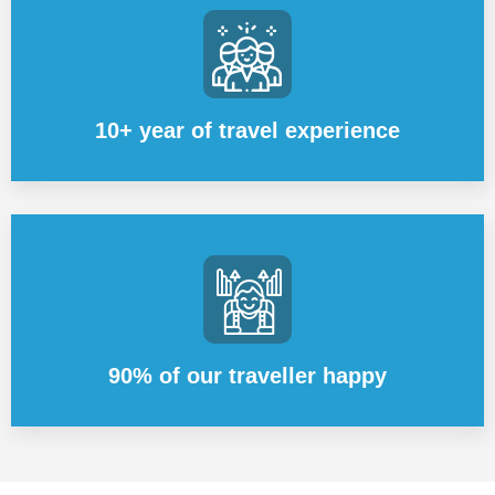
10+ year of travel experience
90% of our traveller happy