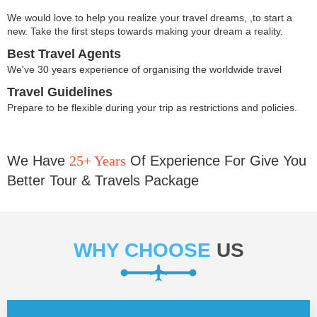
We would love to help you realize your travel dreams, ,to start a
new. Take the first steps towards making your dream a reality.
Best Travel Agents
We've 30 years experience of organising the worldwide travel
Travel Guidelines
Prepare to be flexible during your trip as restrictions and policies.
We Have
25+ Years
Of Experience For Give You
Better Tour & Travels Package
WHY CHOOSE
US