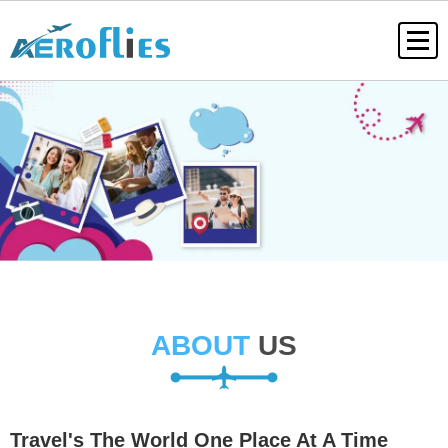
ABOUT
US
Travel's The World One Place At A Time