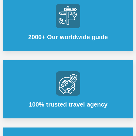
2000+ Our worldwide guide
100% trusted travel agency