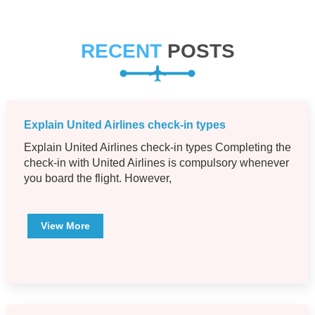
RECENT
POSTS
Explain United Airlines check-in types
Explain United Airlines check-in types Completing the
check-in with United Airlines is compulsory whenever
you board the flight. However,
View More