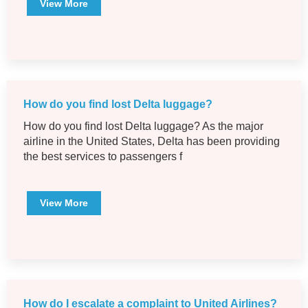
View More
How do you find lost Delta luggage?
How do you find lost Delta luggage? As the major
airline in the United States, Delta has been providing
the best services to passengers f
View More
How do I escalate a complaint to United Airlines?