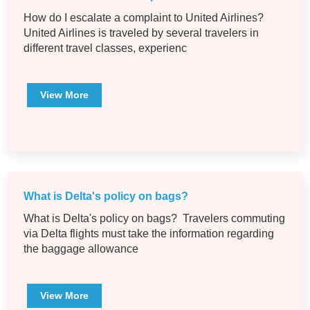
How do I escalate a complaint to United Airlines?
United Airlines is traveled by several travelers in
different travel classes, experienc
View More
What is Delta's policy on bags?
What is Delta's policy on bags? Travelers commuting
via Delta flights must take the information regarding
the baggage allowance
View More