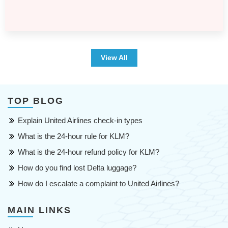
View All
TOP BLOG
Explain United Airlines check-in types
What is the 24-hour rule for KLM?
What is the 24-hour refund policy for KLM?
How do you find lost Delta luggage?
How do I escalate a complaint to United Airlines?
MAIN LINKS