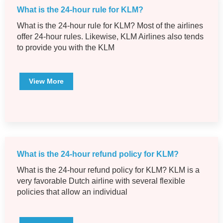
What is the 24-hour rule for KLM?
What is the 24-hour rule for KLM? Most of the airlines
offer 24-hour rules. Likewise, KLM Airlines also tends
to provide you with the KLM
View More
What is the 24-hour refund policy for KLM?
What is the 24-hour refund policy for KLM? KLM is a
very favorable Dutch airline with several flexible
policies that allow an individual