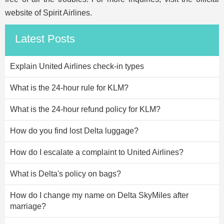
website of Spirit Airlines.
Latest Posts
Explain United Airlines check-in types
What is the 24-hour rule for KLM?
What is the 24-hour refund policy for KLM?
How do you find lost Delta luggage?
How do I escalate a complaint to United Airlines?
What is Delta's policy on bags?
How do I change my name on Delta SkyMiles after
marriage?