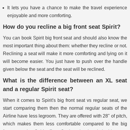
It lets you have a chance to make the travel experience
enjoyable and more comforting.
How do you recline a big front seat Spirit?
You can book Spirit big front seat and should also know the
most important thing about them: whether they recline or not.
Reclining a seat will make it more comforting and lying on it
will become easier. You just have to push over the handle
given below the seat and the seat will be reclined.
What is the difference between an XL seat
and a regular Spirit seat?
When it comes to Spirit's big front seat vs regular seat, we
start comparing them then the normal regular seats of the
Airline have less legroom. They are offered with 28" of pitch,
which makes them less comfortable compared to the big