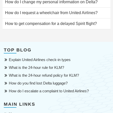
How do I change my personal information on Delta?
How do I request a wheelchair from United Airlines?
How to get compensation for a delayed Spirit flight?
TOP BLOG
Explain United Airlines check-in types
What is the 24-hour rule for KLM?
What is the 24-hour refund policy for KLM?
How do you find lost Delta luggage?
How do I escalate a complaint to United Airlines?
MAIN LINKS