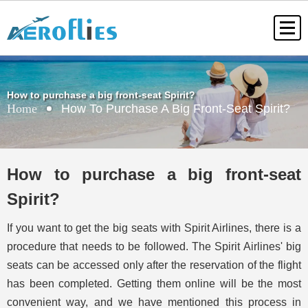
How to purchase a big front-seat Spirit?
Home
How To Purchase A Big Front-Seat Spirit?
How to purchase a big front-seat
Spirit?
If you want to get the big seats with Spirit Airlines, there is a
procedure that needs to be followed. The Spirit Airlines' big
seats can be accessed only after the reservation of the flight
has been completed. Getting them online will be the most
convenient way, and we have mentioned this process in