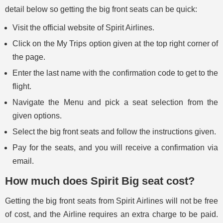
detail below so getting the big front seats can be quick:
Visit the official website of Spirit Airlines.
Click on the My Trips option given at the top right corner of
the page.
Enter the last name with the confirmation code to get to the
flight.
Navigate the Menu and pick a seat selection from the
given options.
Select the big front seats and follow the instructions given.
Pay for the seats, and you will receive a confirmation via
email.
How much does Spirit Big seat cost?
Getting the big front seats from Spirit Airlines will not be free
of cost, and the Airline requires an extra charge to be paid.