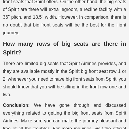
front seats that Spirit offers. On the other hand, the big seats
of Spirit are there will extra legroom, a recline facility with a
36" pitch, and 18.5" width. However, in comparison, there is
no doubt that big front seats will be the best for the flight
journey.
How many rows of big seats are there in
Spirit?
There are limited big seats that Spirit Airlines provides, and
they are available mostly in the Spirit big front seat row 1 or
2; whenever you need to have big front seats from Spirit, you
should know that you will be sitting in the front row one and
two.
Conclusion:
We have gone through and discussed
everything related to getting the big front seats from Spirit
Airlines. Make sure you can make the journey pleasant and
free of all the troubles. For more inquiries, visit the official