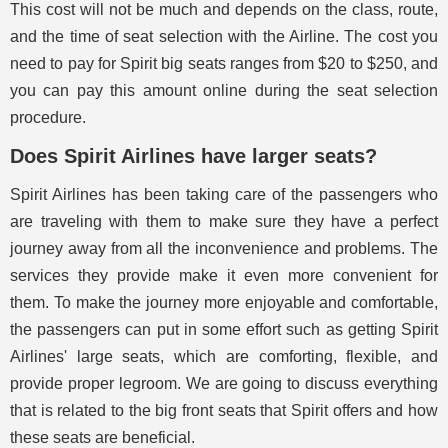
This cost will not be much and depends on the class, route,
and the time of seat selection with the Airline. The cost you
need to pay for Spirit big seats ranges from $20 to $250, and
you can pay this amount online during the seat selection
procedure.
Does Spirit Airlines have larger seats?
Spirit Airlines has been taking care of the passengers who
are traveling with them to make sure they have a perfect
journey away from all the inconvenience and problems. The
services they provide make it even more convenient for
them. To make the journey more enjoyable and comfortable,
the passengers can put in some effort such as getting Spirit
Airlines' large seats, which are comforting, flexible, and
provide proper legroom. We are going to discuss everything
that is related to the big front seats that Spirit offers and how
these seats are beneficial.