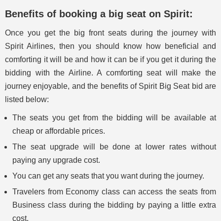
Benefits of booking a big seat on Spirit:
Once you get the big front seats during the journey with
Spirit Airlines, then you should know how beneficial and
comforting it will be and how it can be if you get it during the
bidding with the Airline. A comforting seat will make the
journey enjoyable, and the benefits of Spirit Big Seat bid are
listed below:
The seats you get from the bidding will be available at
cheap or affordable prices.
The seat upgrade will be done at lower rates without
paying any upgrade cost.
You can get any seats that you want during the journey.
Travelers from Economy class can access the seats from
Business class during the bidding by paying a little extra
cost.