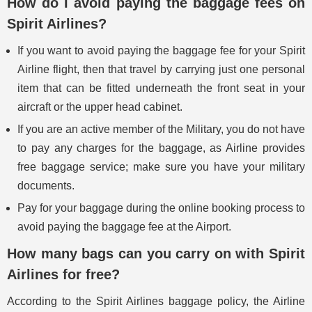
How do I avoid paying the baggage fees on
Spirit Airlines?
If you want to avoid paying the baggage fee for your Spirit
Airline flight, then that travel by carrying just one personal
item that can be fitted underneath the front seat in your
aircraft or the upper head cabinet.
If you are an active member of the Military, you do not have
to pay any charges for the baggage, as Airline provides
free baggage service; make sure you have your military
documents.
Pay for your baggage during the online booking process to
avoid paying the baggage fee at the Airport.
How many bags can you carry on with Spirit
Airlines for free?
According to the Spirit Airlines baggage policy, the Airline