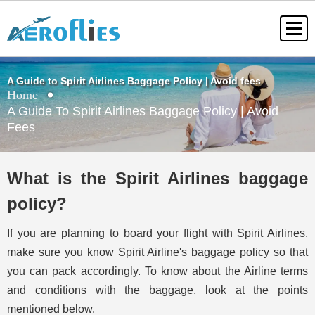
A Guide to Spirit Airlines Baggage Policy | Avoid fees
Home
A Guide To Spirit Airlines Baggage Policy | Avoid
Fees
What is the Spirit Airlines baggage
policy?
If you are planning to board your flight with Spirit Airlines,
make sure you know Spirit Airline's baggage policy so that
you can pack accordingly. To know about the Airline terms
and conditions with the baggage, look at the points
mentioned below.