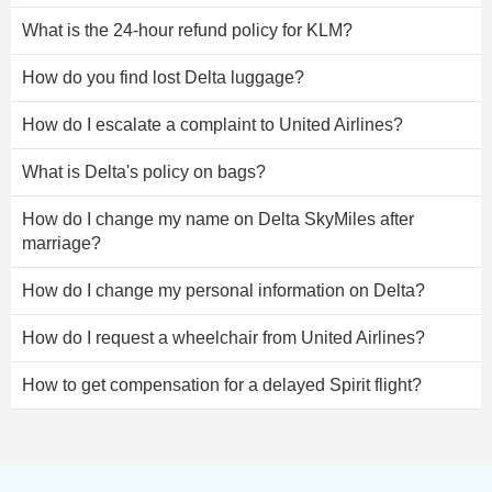
What is the 24-hour refund policy for KLM?
How do you find lost Delta luggage?
How do I escalate a complaint to United Airlines?
What is Delta's policy on bags?
How do I change my name on Delta SkyMiles after
marriage?
How do I change my personal information on Delta?
How do I request a wheelchair from United Airlines?
How to get compensation for a delayed Spirit flight?