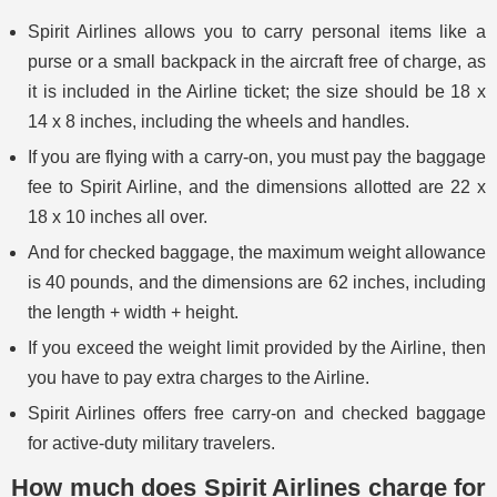
Spirit Airlines allows you to carry personal items like a
purse or a small backpack in the aircraft free of charge, as
it is included in the Airline ticket; the size should be 18 x
14 x 8 inches, including the wheels and handles.
If you are flying with a carry-on, you must pay the baggage
fee to Spirit Airline, and the dimensions allotted are 22 x
18 x 10 inches all over.
And for checked baggage, the maximum weight allowance
is 40 pounds, and the dimensions are 62 inches, including
the length + width + height.
If you exceed the weight limit provided by the Airline, then
you have to pay extra charges to the Airline.
Spirit Airlines offers free carry-on and checked baggage
for active-duty military travelers.
How much does Spirit Airlines charge for