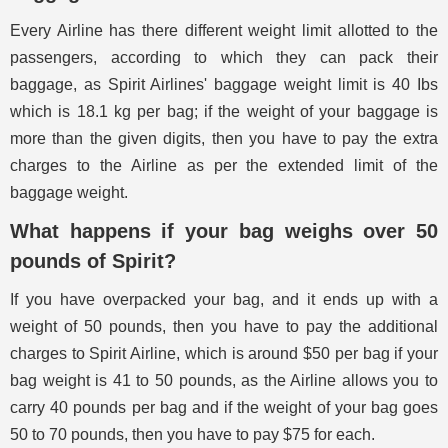
Every Airline has there different weight limit allotted to the
passengers, according to which they can pack their
baggage, as Spirit Airlines' baggage weight limit is 40 Ibs
which is 18.1 kg per bag; if the weight of your baggage is
more than the given digits, then you have to pay the extra
charges to the Airline as per the extended limit of the
baggage weight.
What happens if your bag weighs over 50
pounds of Spirit?
If you have overpacked your bag, and it ends up with a
weight of 50 pounds, then you have to pay the additional
charges to Spirit Airline, which is around $50 per bag if your
bag weight is 41 to 50 pounds, as the Airline allows you to
carry 40 pounds per bag and if the weight of your bag goes
50 to 70 pounds, then you have to pay $75 for each.