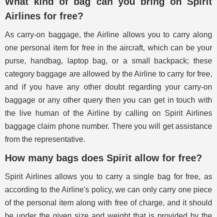
What kind of bag can you bring on Spirit
Airlines for free?
As carry-on baggage, the Airline allows you to carry along
one personal item for free in the aircraft, which can be your
purse, handbag, laptop bag, or a small backpack; these
category baggage are allowed by the Airline to carry for free,
and if you have any other doubt regarding your carry-on
baggage or any other query then you can get in touch with
the live human of the Airline by calling on Spirit Airlines
baggage claim phone number. There you will get assistance
from the representative.
How many bags does Spirit allow for free?
Spirit Airlines allows you to carry a single bag for free, as
according to the Airline's policy, we can only carry one piece
of the personal item along with free of charge, and it should
be under the given size and weight that is provided by the