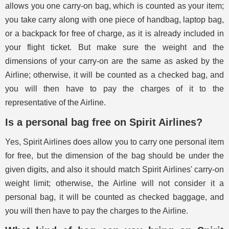
allows you one carry-on bag, which is counted as your item;
you take carry along with one piece of handbag, laptop bag,
or a backpack for free of charge, as it is already included in
your flight ticket. But make sure the weight and the
dimensions of your carry-on are the same as asked by the
Airline; otherwise, it will be counted as a checked bag, and
you will then have to pay the charges of it to the
representative of the Airline.
Is a personal bag free on Spirit Airlines?
Yes, Spirit Airlines does allow you to carry one personal item
for free, but the dimension of the bag should be under the
given digits, and also it should match Spirit Airlines' carry-on
weight limit; otherwise, the Airline will not consider it a
personal bag, it will be counted as checked baggage, and
you will then have to pay the charges to the Airline.