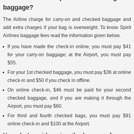
baggage?
The Airline charge for carry-on and checked baggage and
add extra charges if your bag is overweight. To know Spirit
Airlines baggage fees read the information given below.
If you have made the check-in online, you must pay $41
for your carry-on baggage; at the Airport, you must pay
$55.
For your 1st checked baggage, you must pay $36 at online
check-in and $50 if you check in offline.
On online check-in, $46 must be paid for your second
checked baggage, and if you are making it through the
Airport, you must pay $60.
For third and fourth checked bags, you must pay $91
online check-in and $100 at the Airport.