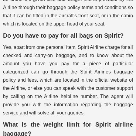
Airline through their baggage policy terms and conditions so
that it can be fitted in the aircraft's front seat, or in the cabin
which is located on the upper head of your seat.
Do you have to pay for all bags on Spirit?
Yes, apart from one personal item, Spirit Airline charge for all
checked and carry-on baggage, and to know about the
amount you have you pay for a piece of particular
categorized can go through the Spirit Airlines baggage
policy and fees, which are located in the official website of
the Airline, or else you can speak with the customer support
by calling on the Airline helpline number. The agent will
provide you with the information regarding the baggage
service and will solve all your queries.
What is the weight limit for Spirit airline
baggage?