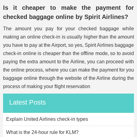
Is it cheaper to make the payment for
checked baggage online by Spirit Airlines?
The amount you pay for your checked baggage while
making an online check-in is usually higher than the amount
you have to pay at the Airport, so yes, Spirit Airlines baggage
check-in online is cheaper than the offline mode, so to avoid
paying the extra amount to the Airline, you can proceed with
the online process, where you can make the payment for you
baggage online through the website of the Airline during the
process of making your flight reservation
Latest Posts
Explain United Airlines check-in types
What is the 24-hour rule for KLM?