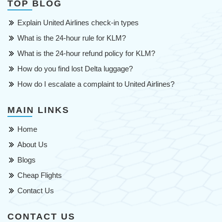
TOP BLOG
Explain United Airlines check-in types
What is the 24-hour rule for KLM?
What is the 24-hour refund policy for KLM?
How do you find lost Delta luggage?
How do I escalate a complaint to United Airlines?
MAIN LINKS
Home
About Us
Blogs
Cheap Flights
Contact Us
CONTACT US