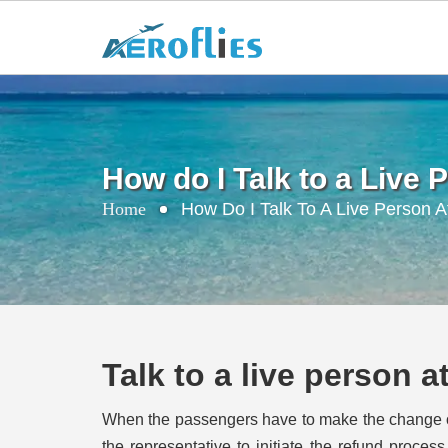
How do I Talk to a Live
Home
How Do I Talk To A Live Person A
Talk to a live person 
When the passengers have to make the change or p
the representative to initiate the refund proce