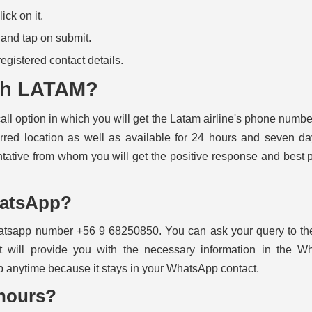
ck on it.
n and tap on submit.
 registered contact details.
ith LATAM?
all option in which you will get the Latam airline's phone numbe
rred location as well as available for 24 hours and seven d
ntative from whom you will get the positive response and best 
hatsApp?
hatsapp number +56 9 68250850. You can ask your query to the
t will provide you with the necessary information in the W
 anytime because it stays in your WhatsApp contact.
hours?