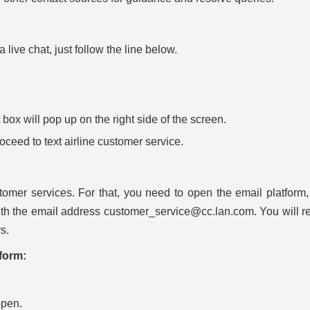
live chat, just follow the line below.
ox will pop up on the right side of the screen.
proceed to text airline customer service.
omer services. For that, you need to open the email platform,
th the email address customer_service@cc.lan.com. You will r
s.
form:
open.