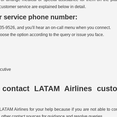
customer service are explained below in detail.
er service phone number:
35-9526, and you'll hear an on-call menu when you connect.
hoose the option according to the query or issue you face.
ecutive
 contact LATAM Airlines cust
LATAM Airlines for your help because if you are not able to co
other contact sources for guidance and resolve queries.