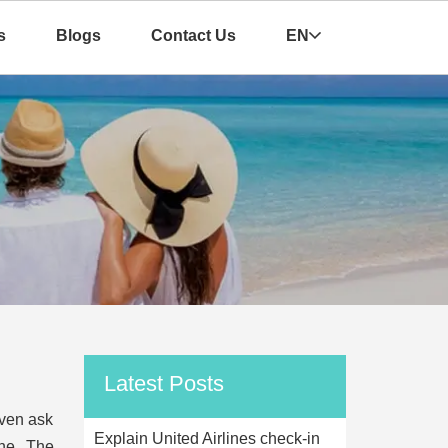
s
Blogs
Contact Us
EN
Latest Posts
even ask
Explain United Airlines check-in
ane. The