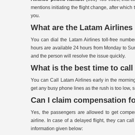
mentions initiating the flight change, after which 
you.
What are the Latam Airline
You can dial the Latam Airlines toll-free numb
hours are available 24 hours from Monday to Sun
and the person will resolve the issue quickly.
What is the best time to cal
You can Call Latam Airlines early in the morning
get any busy phone lines as the rush is too low, 
Can I claim compensation fo
Yes, the passengers are allowed to get compens
airline. In case of a delayed flight, they can cal
information given below: