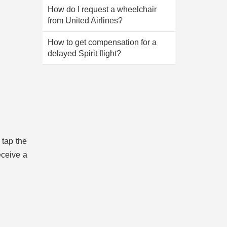
How do I request a wheelchair
from United Airlines?
How to get compensation for a
delayed Spirit flight?
 tap the
eceive a