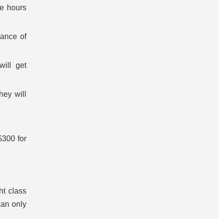
ee hours
tance of
will get
hey will
$300 for
ht class
can only