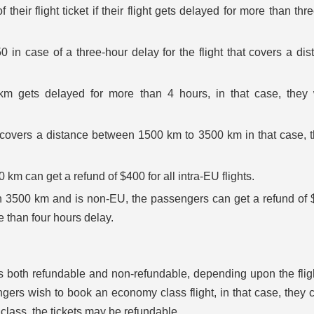
their flight ticket if their flight gets delayed for more than thr
 in case of a three-hour delay for the flight that covers a dis
 km gets delayed for more than 4 hours, in that case, they 
at covers a distance between 1500 km to 3500 km in that case, t
0 km can get a refund of $400 for all intra-EU flights.
han 3500 km and is non-EU, the passengers can get a refund of 
e than four hours delay.
 is both refundable and non-refundable, depending upon the flig
ngers wish to book an economy class flight, in that case, they 
r class, the tickets may be refundable.