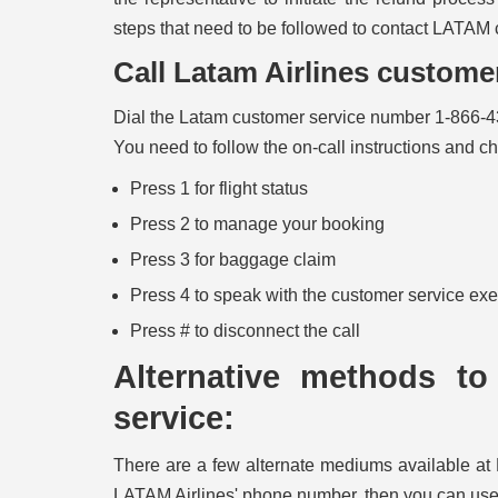
steps that need to be followed to contact LATAM 
Call Latam Airlines custom
Dial the Latam customer service number 1-866-4
You need to follow the on-call instructions and c
Press 1 for flight status
Press 2 to manage your booking
Press 3 for baggage claim
Press 4 to speak with the customer service ex
Press # to disconnect the call
Alternative methods to
service:
There are a few alternate mediums available at 
LATAM Airlines' phone number, then you can use 