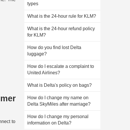
types
What is the 24-hour rule for KLM?
What is the 24-hour refund policy
for KLM?
How do you find lost Delta
luggage?
How do I escalate a complaint to
United Airlines?
What is Delta's policy on bags?
omer
How do I change my name on
Delta SkyMiles after marriage?
How do I change my personal
nnect to
information on Delta?