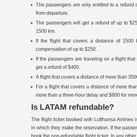
The passengers are only entitled to a refund of 
from departure.
The passengers will get a refund of up to $250
1500 km.
If the flight that covers a distance of 1500
compensation of up to $250.
If the passengers are traveling on a flight th
get a refund of $400.
A flight that covers a distance of more than 350
For a flight that covers a distance of more t
more than a three-hour delay and $600 for mor
Is LATAM refundable?
The flight ticket booked with Lufthansa Airlines
in which they make the reservation. If the passe
book the non-refundable flight ticket. In any othe