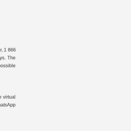
r, 1 866
ays. The
possible
 virtual
hatsApp