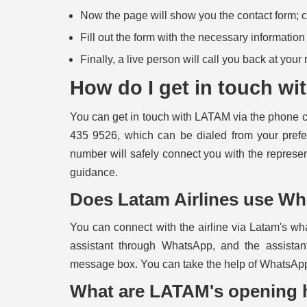
Now the page will show you the contact form; cli
Fill out the form with the necessary informatio
Finally, a live person will call you back at your
How do I get in touch w
You can
get in touch with LATAM
via the phone c
435 9526, which can be dialed from your prefe
number will safely connect you with the represe
guidance.
Does Latam Airlines use W
You can connect with the airline via Latam's w
assistant through WhatsApp, and the assistan
message box. You can take the help of WhatsApp
What are LATAM's opening 