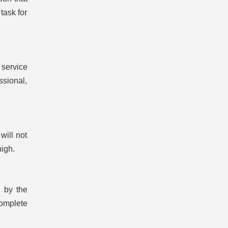
task for
 service
ssional,
will not
high.
d by the
complete