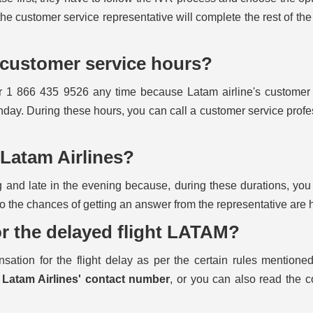
the customer service representative will complete the rest of the 
s customer service hours?
er 1 866 435 9526 any time because Latam airline's customer
day. During these hours, you can call a customer service profe
l Latam Airlines?
 and late in the evening because, during these durations, you 
so the chances of getting an answer from the representative are 
r the delayed flight LATAM?
ation for the flight delay as per the certain rules mentione
l
Latam Airlines' contact number
, or you can also read the 