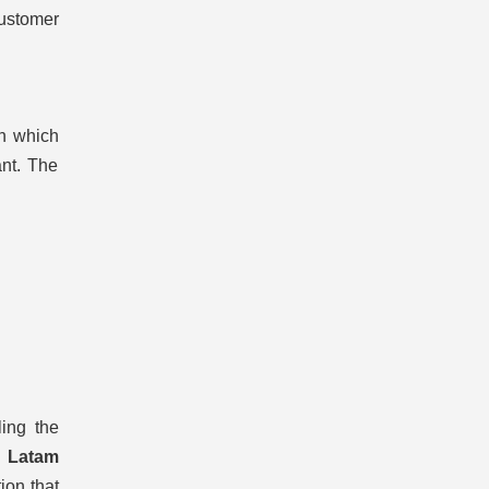
customer
in which
ant. The
ling the
l
Latam
ion that