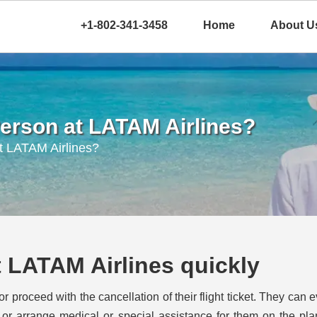
+1-802-341-3458
Home
About U
 Person at LATAM Airlines?
t LATAM Airlines?
at LATAM Airlines quickly
roceed with the cancellation of their flight ticket. They can 
ss or arrange medical or special assistance for them on the pl