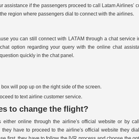
ur assistance if the passengers proceed to call Latam Airlines' 
 the region where passengers dial to connect with the airlines.
ause you can still connect with LATAM through a chat service 
hat option regarding your query with the online chat assist
 question quickly in the chat panel.
ox will pop up on the right side of the screen.
proceed to text airline customer service.
es to change the flight?
 either online through the airline's official website or by cal
they have to proceed to the airline's official website they dia
se first, they have to follow the IVR process and choose the opt