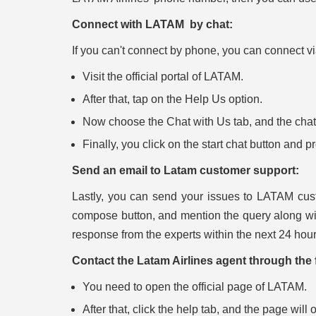
Connect with LATAM by chat:
If you can't connect by phone, you can connect via 
Visit the official portal of LATAM.
After that, tap on the Help Us option.
Now choose the Chat with Us tab, and the chat b
Finally, you click on the start chat button and 
Send an email to Latam customer support:
Lastly, you can send your issues to LATAM cust
compose button, and mention the query along wi
response from the experts within the next 24 hour
Contact the Latam Airlines agent through the 
You need to open the official page of LATAM.
After that, click the help tab, and the page will 