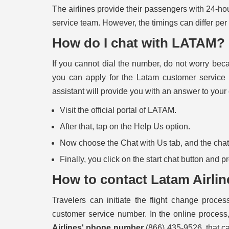
The airlines provide their passengers with 24-ho
service team. However, the timings can differ per
How do I chat with LATAM?
If you cannot dial the number, do not worry bec
you can apply for the Latam customer service c
assistant will provide you with an answer to your
Visit the official portal of LATAM.
After that, tap on the Help Us option.
Now choose the Chat with Us tab, and the chat b
Finally, you click on the start chat button and 
How to contact Latam Airlin
Travelers can initiate the flight change process
customer service number. In the online process, 
Airlines' phone number
(866) 435-9526, that ca