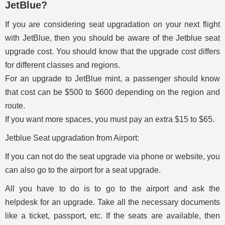
JetBlue?
If you are considering seat upgradation on your next flight
with JetBlue, then you should be aware of the Jetblue seat
upgrade cost. You should know that the upgrade cost differs
for different classes and regions.
For an upgrade to JetBlue mint, a passenger should know
that cost can be $500 to $600 depending on the region and
route.
If you want more spaces, you must pay an extra $15 to $65.
Jetblue Seat upgradation from Airport:
If you can not do the seat upgrade via phone or website, you
can also go to the airport for a seat upgrade.
All you have to do is to go to the airport and ask the
helpdesk for an upgrade. Take all the necessary documents
like a ticket, passport, etc. If the seats are available, then