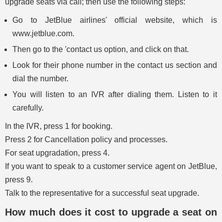
upgrade seats via call; then use the following steps:
Go to JetBlue airlines' official website, which is
www.jetblue.com.
Then go to the 'contact us option, and click on that.
Look for their phone number in the contact us section and
dial the number.
You will listen to an IVR after dialing them. Listen to it
carefully.
In the IVR, press 1 for booking.
Press 2 for Cancellation policy and processes.
For seat upgradation, press 4.
If you want to speak to a customer service agent on JetBlue,
press 9.
Talk to the representative for a successful seat upgrade.
How much does it cost to upgrade a seat on