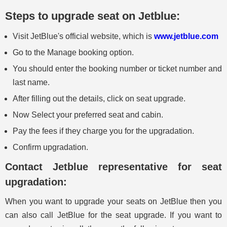
Steps to upgrade seat on Jetblue:
Visit JetBlue's official website, which is
www.jetblue.com
Go to the Manage booking option.
You should enter the booking number or ticket number and
last name.
After filling out the details, click on seat upgrade.
Now Select your preferred seat and cabin.
Pay the fees if they charge you for the upgradation.
Confirm upgradation.
Contact Jetblue representative for seat
upgradation:
When you want to upgrade your seats on JetBlue then you
can also call JetBlue for the seat upgrade. If you want to