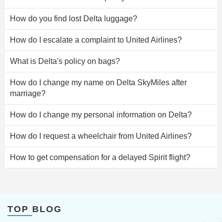
How do you find lost Delta luggage?
How do I escalate a complaint to United Airlines?
What is Delta's policy on bags?
How do I change my name on Delta SkyMiles after
marriage?
How do I change my personal information on Delta?
How do I request a wheelchair from United Airlines?
How to get compensation for a delayed Spirit flight?
TOP BLOG