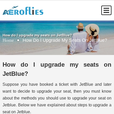
How do I upgrade my seats on JetBlue?
Home
How Do I Upgrade My Seats On JetBlue?
How do I upgrade my seats on
JetBlue?
Suppose you have booked a ticket with JetBlue and later
want to decide to upgrade your seat, then you must know
about the methods you should use to upgrade your seat on
Jetblue. Below we have explained about steps to upgrade a
seat on Jetblue.