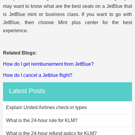
may want to know what are the best seats on a JetBlue that
is JetBlue mint or business class. If you want to go with
JetBlue, then choose Mint plus center for the best
experience.
Related Blogs:
How do I get reimbursement from JetBlue?
How do I cancel a Jetblue flight?
Latest Posts
Explain United Airlines check-in types
What is the 24-hour rule for KLM?
What is the 24-hour refund policy for KLM?