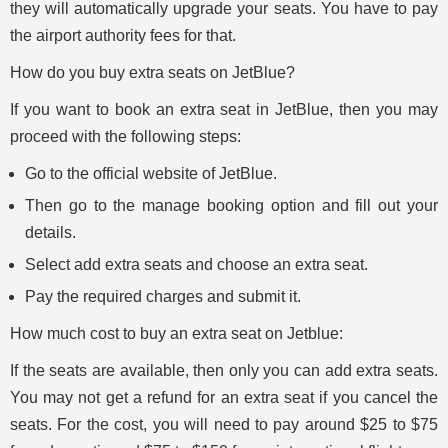
they will automatically upgrade your seats. You have to pay
the airport authority fees for that.
How do you buy extra seats on JetBlue?
If you want to book an extra seat in JetBlue, then you may
proceed with the following steps:
Go to the official website of JetBlue.
Then go to the manage booking option and fill out your
details.
Select add extra seats and choose an extra seat.
Pay the required charges and submit it.
How much cost to buy an extra seat on Jetblue:
If the seats are available, then only you can add extra seats.
You may not get a refund for an extra seat if you cancel the
seats. For the cost, you will need to pay around $25 to $75