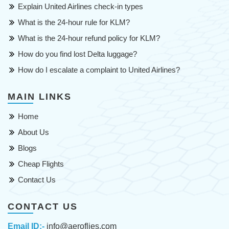
Explain United Airlines check-in types
What is the 24-hour rule for KLM?
What is the 24-hour refund policy for KLM?
How do you find lost Delta luggage?
How do I escalate a complaint to United Airlines?
MAIN LINKS
Home
About Us
Blogs
Cheap Flights
Contact Us
CONTACT US
Email ID:-
info@aeroflies.com