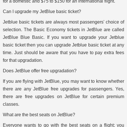
for a domestic and $75 to $150 for an international flight.
Can I upgrade my JetBlue basic ticket?
Jetblue basic tickets are always most passengers' choice of
selection. The Basic Economy tickets in JetBlue are called
JetBlue Blue Basic. If you want to upgrade your Jetblue
basic ticket then you can upgrade Jetblue basic ticket at any
time. Just should be aware that you have to pay extra fees
for that upgradation.
Does JetBlue offer free upgradation?
If you are flying with JetBlue, you may want to know whether
there are any JetBlue free upgrades for passengers. Yes,
there are free upgrades on JetBlue for certain premium
classes.
What are the best seats on JetBlue?
Everyone wants to go with the best seats on a flight; you