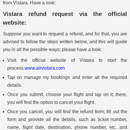
from Vistara. Have a look:
Vistara refund request via the official
website:
Suppose you want to request a refund, and for that, you are
advised to follow the steps written below, and this will guide
you in all the possible ways; please have a look:
Visit the official website of Vistara to start the
process.
www.airvistara.com
Tap on manage my bookings and enter all the required
details.
Once you submit, choose your flight and tap on it; there,
you will find the option to cancel your flight.
Once you cancel, you will find the refund form, fill out the
form and provide all the details, such as ticket number,
name, flight date, destination, phone number, etc. and