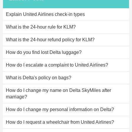
Explain United Airlines check-in types
What is the 24-hour rule for KLM?
What is the 24-hour refund policy for KLM?
How do you find lost Delta luggage?
How do I escalate a complaint to United Airlines?
What is Delta's policy on bags?
How do I change my name on Delta SkyMiles after
marriage?
How do I change my personal information on Delta?
How do I request a wheelchair from United Airlines?