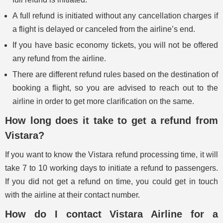
A full refund is initiated without any cancellation charges if
a flight is delayed or canceled from the airline’s end.
If you have basic economy tickets, you will not be offered
any refund from the airline.
There are different refund rules based on the destination of
booking a flight, so you are advised to reach out to the
airline in order to get more clarification on the same.
How long does it take to get a refund from
Vistara?
If you want to know the Vistara refund processing time, it will
take 7 to 10 working days to initiate a refund to passengers.
If you did not get a refund on time, you could get in touch
with the airline at their contact number.
How do I contact Vistara Airline for a