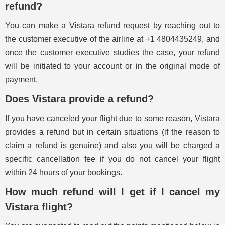
refund?
You can make a Vistara refund request by reaching out to
the customer executive of the airline at +1 4804435249, and
once the customer executive studies the case, your refund
will be initiated to your account or in the original mode of
payment.
Does Vistara provide a refund?
If you have canceled your flight due to some reason, Vistara
provides a refund but in certain situations (if the reason to
claim a refund is genuine) and also you will be charged a
specific cancellation fee if you do not cancel your flight
within 24 hours of your bookings.
How much refund will I get if I cancel my
Vistara flight?