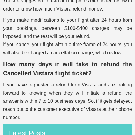
You are suggested to read out the points mentioned below in
order to know how much Vistara refund money:
If you make modifications to your flight after 24 hours from
your bookings, between $100-$400 charges may be
imposed, and the rest will be your refund.
If you cancel your flight within a time frame of 24 hours, you
will also be charged a cancellation charge, which is low.
How many days it will take to refund the
Cancelled Vistara flight ticket?
If you have requested a refund from Vistara and are looking
forward to knowing when they will initiate a refund, the
answer is within 7 to 10 business days. So, if it gets delayed,
reach out to the customer executive of Vistara at their phone
number.
Latest Posts