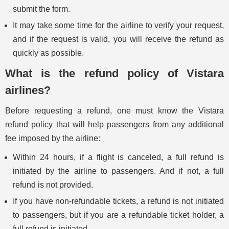
submit the form.
It may take some time for the airline to verify your request,
and if the request is valid, you will receive the refund as
quickly as possible.
What is the refund policy of Vistara
airlines?
Before requesting a refund, one must know the Vistara
refund policy that will help passengers from any additional
fee imposed by the airline:
Within 24 hours, if a flight is canceled, a full refund is
initiated by the airline to passengers. And if not, a full
refund is not provided.
If you have non-refundable tickets, a refund is not initiated
to passengers, but if you are a refundable ticket holder, a
full refund is initiated.