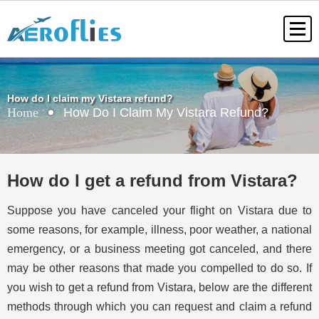
How do I claim my Vistara refund?
Home
How Do I Claim My Vistara Refund?
How do I get a refund from Vistara?
Suppose you have canceled your flight on Vistara due to
some reasons, for example, illness, poor weather, a national
emergency, or a business meeting got canceled, and there
may be other reasons that made you compelled to do so. If
you wish to get a refund from Vistara, below are the different
methods through which you can request and claim a refund