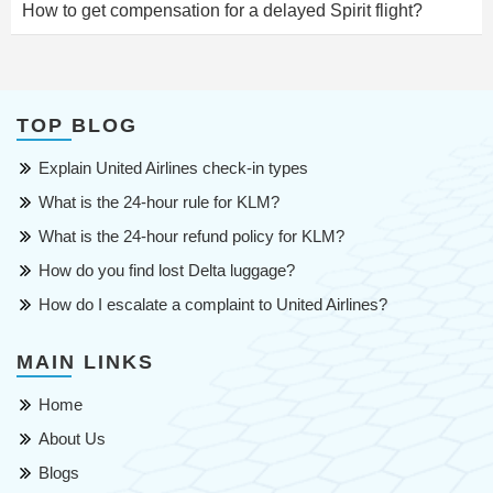
How to get compensation for a delayed Spirit flight?
TOP BLOG
Explain United Airlines check-in types
What is the 24-hour rule for KLM?
What is the 24-hour refund policy for KLM?
How do you find lost Delta luggage?
How do I escalate a complaint to United Airlines?
MAIN LINKS
Home
About Us
Blogs