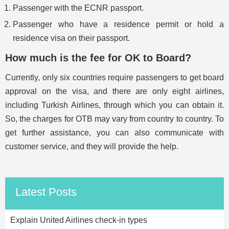
Passenger with the ECNR passport.
Passenger who have a residence permit or hold a
residence visa on their passport.
How much is the fee for OK to Board?
Currently, only six countries require passengers to get board
approval on the visa, and there are only eight airlines,
including Turkish Airlines, through which you can obtain it.
So, the charges for OTB may vary from country to country. To
get further assistance, you can also communicate with
customer service, and they will provide the help.
Latest Posts
Explain United Airlines check-in types