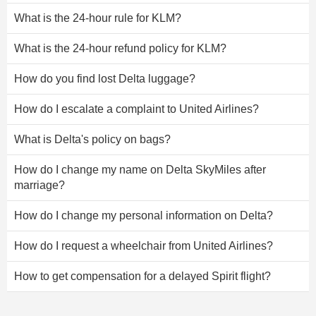
What is the 24-hour rule for KLM?
What is the 24-hour refund policy for KLM?
How do you find lost Delta luggage?
How do I escalate a complaint to United Airlines?
What is Delta's policy on bags?
How do I change my name on Delta SkyMiles after
marriage?
How do I change my personal information on Delta?
How do I request a wheelchair from United Airlines?
How to get compensation for a delayed Spirit flight?