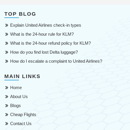
TOP BLOG
Explain United Airlines check-in types
What is the 24-hour rule for KLM?
What is the 24-hour refund policy for KLM?
How do you find lost Delta luggage?
How do I escalate a complaint to United Airlines?
MAIN LINKS
Home
About Us
Blogs
Cheap Flights
Contact Us