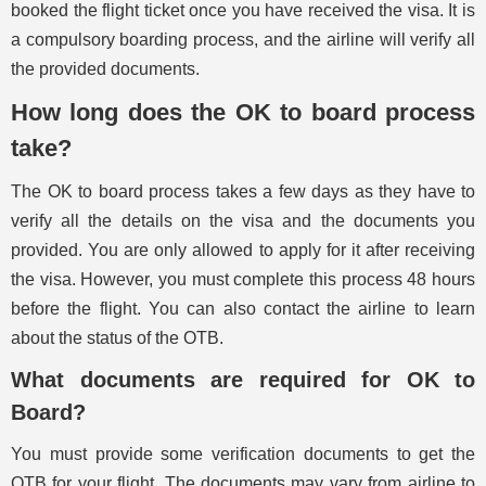
booked the flight ticket once you have received the visa. It is
a compulsory boarding process, and the airline will verify all
the provided documents.
How long does the OK to board process
take?
The OK to board process takes a few days as they have to
verify all the details on the visa and the documents you
provided. You are only allowed to apply for it after receiving
the visa. However, you must complete this process 48 hours
before the flight. You can also contact the airline to learn
about the status of the OTB.
What documents are required for OK to
Board?
You must provide some verification documents to get the
OTB for your flight. The documents may vary from airline to