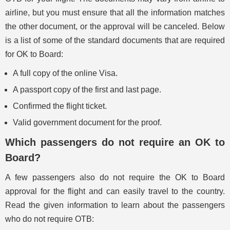
airline, but you must ensure that all the information matches
the other document, or the approval will be canceled. Below
is a list of some of the standard documents that are required
for OK to Board:
A full copy of the online Visa.
A passport copy of the first and last page.
Confirmed the flight ticket.
Valid government document for the proof.
Which passengers do not require an OK to
Board?
A few passengers also do not require the OK to Board
approval for the flight and can easily travel to the country.
Read the given information to learn about the passengers
who do not require OTB: