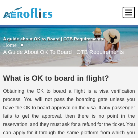
A guide about OK to Board | OTB Requirements
Home
A Guide About OK To Board | OTB Requirements
What is OK to board in flight?
Obtaining the OK to board a flight is a visa verification
process. You will not pass the boarding gate unless you
have the OK to board approval on the visa. If any passenger
fails to get the approval, then there is no point in the
reservation, and they must ask for a refund for the ticket. You
can apply for it through the same platform from which you