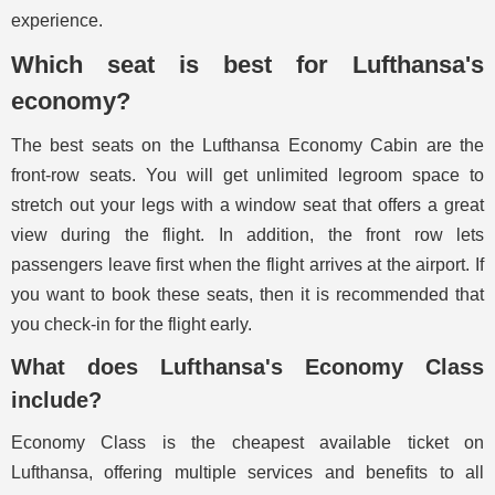
experience.
Which seat is best for Lufthansa's
economy?
The best seats on the Lufthansa Economy Cabin are the
front-row seats. You will get unlimited legroom space to
stretch out your legs with a window seat that offers a great
view during the flight. In addition, the front row lets
passengers leave first when the flight arrives at the airport. If
you want to book these seats, then it is recommended that
you check-in for the flight early.
What does Lufthansa's Economy Class
include?
Economy Class is the cheapest available ticket on
Lufthansa, offering multiple services and benefits to all