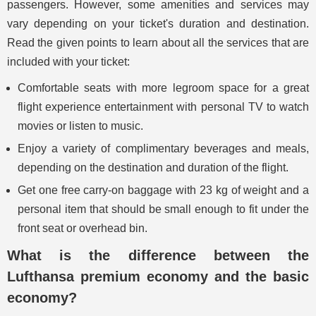
passengers. However, some amenities and services may
vary depending on your ticket's duration and destination.
Read the given points to learn about all the services that are
included with your ticket:
Comfortable seats with more legroom space for a great
flight experience entertainment with personal TV to watch
movies or listen to music.
Enjoy a variety of complimentary beverages and meals,
depending on the destination and duration of the flight.
Get one free carry-on baggage with 23 kg of weight and a
personal item that should be small enough to fit under the
front seat or overhead bin.
What is the difference between the
Lufthansa premium economy and the basic
economy?