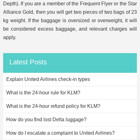
Depth). If you are a member of the Frequent Flyer or the Star
Alliance Gold, then you will get two pieces of two bags of 23
kg weight. If the baggage is oversized or overweight, it will
be considered excess baggage, and relevant charges will
apply.
Latest Posts
Explain United Airlines check-in types
What is the 24-hour rule for KLM?
What is the 24-hour refund policy for KLM?
How do you find lost Delta luggage?
How do I escalate a complaint to United Airlines?