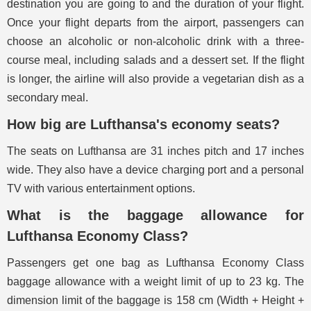
destination you are going to and the duration of your flight.
Once your flight departs from the airport, passengers can
choose an alcoholic or non-alcoholic drink with a three-
course meal, including salads and a dessert set. If the flight
is longer, the airline will also provide a vegetarian dish as a
secondary meal.
How big are Lufthansa's economy seats?
The seats on Lufthansa are 31 inches pitch and 17 inches
wide. They also have a device charging port and a personal
TV with various entertainment options.
What is the baggage allowance for
Lufthansa Economy Class?
Passengers get one bag as Lufthansa Economy Class
baggage allowance with a weight limit of up to 23 kg. The
dimension limit of the baggage is 158 cm (Width + Height +