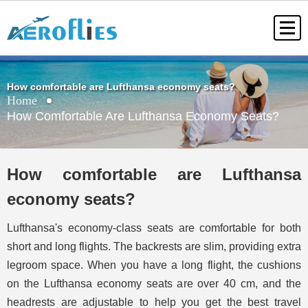
How comfortable are Lufthansa economy seats?
Home
How Comfortable Are Lufthansa Economy Seats?
How comfortable are Lufthansa
economy seats?
Lufthansa's economy-class seats are comfortable for both
short and long flights. The backrests are slim, providing extra
legroom space. When you have a long flight, the cushions
on the Lufthansa economy seats are over 40 cm, and the
headrests are adjustable to help you get the best travel