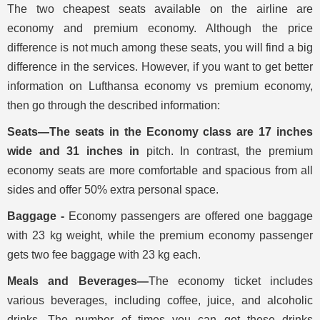
The two cheapest seats available on the airline are
economy and premium economy. Although the price
difference is not much among these seats, you will find a big
difference in the services. However, if you want to get better
information on Lufthansa economy vs premium economy,
then go through the described information:
Seats—The seats in the Economy class are 17 inches
wide and 31 inches in
pitch. In contrast, the premium
economy seats are more comfortable and spacious from all
sides and offer 50% extra personal space.
Baggage -
Economy passengers are offered one baggage
with 23 kg weight, while the premium economy passenger
gets two fee baggage with 23 kg each.
Meals and Beverages—
The economy ticket includes
various beverages, including coffee, juice, and alcoholic
drinks. The number of times you can get these drinks