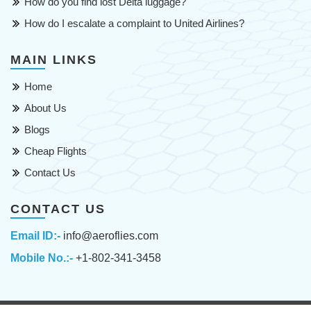
How do you find lost Delta luggage?
How do I escalate a complaint to United Airlines?
MAIN LINKS
Home
About Us
Blogs
Cheap Flights
Contact Us
CONTACT US
Email ID:-
info@aeroflies.com
Mobile No.:-
+1-802-341-3458