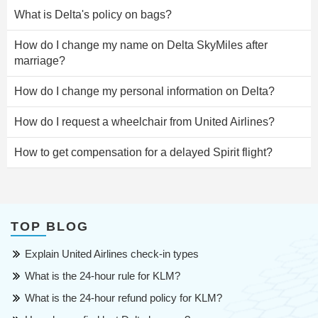
What is Delta's policy on bags?
How do I change my name on Delta SkyMiles after
marriage?
How do I change my personal information on Delta?
How do I request a wheelchair from United Airlines?
How to get compensation for a delayed Spirit flight?
TOP BLOG
Explain United Airlines check-in types
What is the 24-hour rule for KLM?
What is the 24-hour refund policy for KLM?