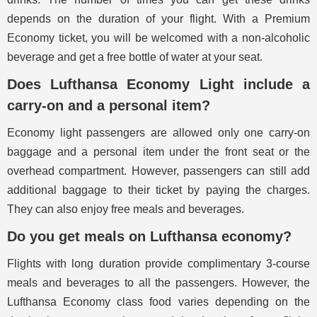
depends on the duration of your flight. With a Premium
Economy ticket, you will be welcomed with a non-alcoholic
beverage and get a free bottle of water at your seat.
Does Lufthansa Economy Light include a
carry-on and a personal item?
Economy light passengers are allowed only one carry-on
baggage and a personal item under the front seat or the
overhead compartment. However, passengers can still add
additional baggage to their ticket by paying the charges.
They can also enjoy free meals and beverages.
Do you get meals on Lufthansa economy?
Flights with long duration provide complimentary 3-course
meals and beverages to all the passengers. However, the
Lufthansa Economy class food varies depending on the