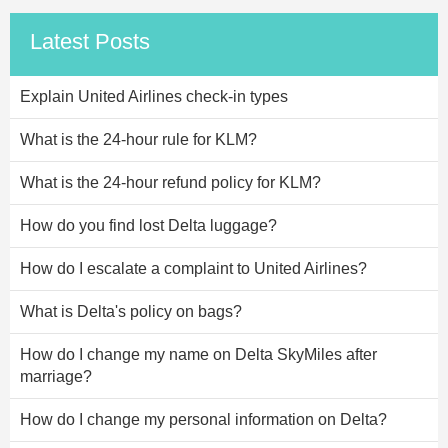
Latest Posts
Explain United Airlines check-in types
What is the 24-hour rule for KLM?
What is the 24-hour refund policy for KLM?
How do you find lost Delta luggage?
How do I escalate a complaint to United Airlines?
What is Delta's policy on bags?
How do I change my name on Delta SkyMiles after
marriage?
How do I change my personal information on Delta?