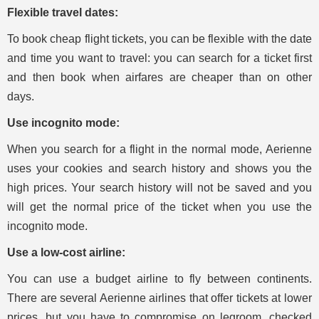
Flexible travel dates:
To book cheap flight tickets, you can be flexible with the date
and time you want to travel: you can search for a ticket first
and then book when airfares are cheaper than on other
days.
Use incognito mode:
When you search for a flight in the normal mode, Aerienne
uses your cookies and search history and shows you the
high prices. Your search history will not be saved and you
will get the normal price of the ticket when you use the
incognito mode.
Use a low-cost airline:
You can use a budget airline to fly between continents.
There are several Aerienne airlines that offer tickets at lower
prices, but you have to compromise on legroom, checked