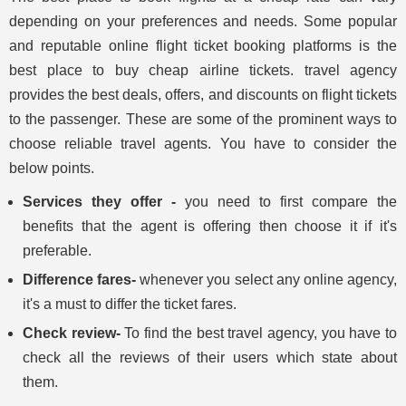
depending on your preferences and needs. Some popular
and reputable online flight ticket booking platforms is the
best place to buy cheap airline tickets. travel agency
provides the best deals, offers, and discounts on flight tickets
to the passenger. These are some of the prominent ways to
choose reliable travel agents. You have to consider the
below points.
Services they offer -
you need to first compare the
benefits that the agent is offering then choose it if it's
preferable.
Difference fares-
whenever you select any online agency,
it's a must to differ the ticket fares.
Check review-
To find the best travel agency, you have to
check all the reviews of their users which state about
them.