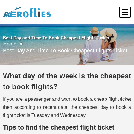
Best Day and Time To Book Cheapest Flights Ticket
Home
Best Day And Time To Book Cheapest Flights Ticket
What day of the week is the cheapest
to book flights?
If you are a passenger and want to book a cheap flight ticket
then according to recent data, the cheapest day to book a
flight ticket is Tuesday and Wednesday.
Tips to find the cheapest flight ticket