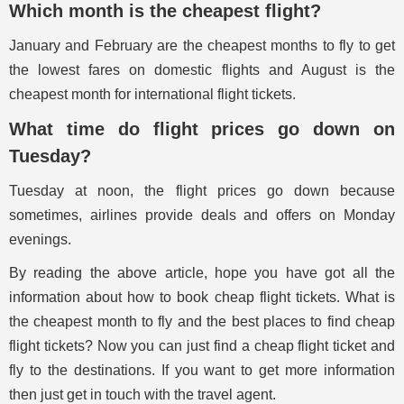
Which month is the cheapest flight?
January and February are the cheapest months to fly to get
the lowest fares on domestic flights and August is the
cheapest month for international flight tickets.
What time do flight prices go down on
Tuesday?
Tuesday at noon, the flight prices go down because
sometimes, airlines provide deals and offers on Monday
evenings.
By reading the above article, hope you have got all the
information about how to book cheap flight tickets. What is
the cheapest month to fly and the best places to find cheap
flight tickets? Now you can just find a cheap flight ticket and
fly to the destinations. If you want to get more information
then just get in touch with the travel agent.