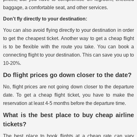
baggage, a comfortable seat, and other services.
Don't fly directly to your destination:
You can also avoid flying directly to your destination in order
to get the cheapest ticket. Another way to get a cheap flight
is to be flexible with the route you take. You can book a
connecting flight to your destination. This can save you up to
10-20%.
Do flight prices go down closer to the date?
No, flight prices are not going down closer to the departure
date. To get a cheap flight ticket, you have to make the
reservation at least 4-5 months before the departure time.
What is the best place to buy cheap airline
tickets?
The best place to book flights at a cheap rate can vary