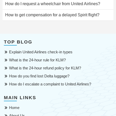
How do I request a wheelchair from United Airlines?
How to get compensation for a delayed Spirit flight?
TOP BLOG
Explain United Airlines check-in types
What is the 24-hour rule for KLM?
What is the 24-hour refund policy for KLM?
How do you find lost Delta luggage?
How do I escalate a complaint to United Airlines?
MAIN LINKS
Home
About Us